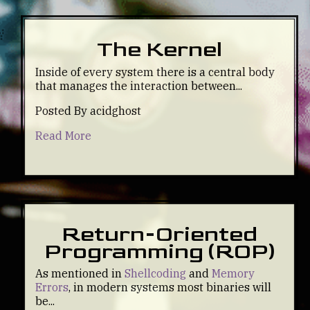
The Kernel
Inside of every system there is a central body
that manages the interaction between...
Posted By acidghost
Read More
Return-Oriented
Programming (ROP)
As mentioned in
Shellcoding
and
Memory
Errors
, in modern systems most binaries will
be...