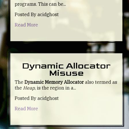
programs. This can be...
Posted By acidghost
Read More
Dynamic Allocator
Misuse
The
Dynamic Memory Allocator
also termed as
the
Heap
, is the region in a...
Posted By acidghost
Read More