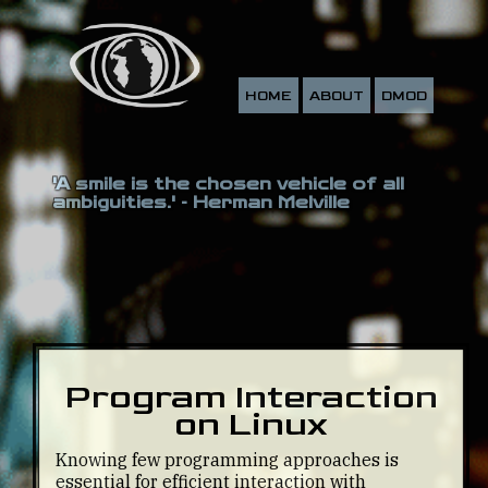
HOME
ABOUT
DMOD
'A smile is the chosen vehicle of all
ambiguities.' - Herman Melville
Program Interaction
on Linux
Knowing few programming approaches is
essential for efficient interaction with