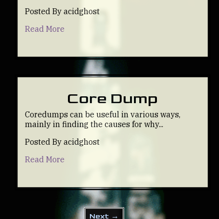
Posted By acidghost
Read More
Core Dump
Coredumps can be useful in various ways,
mainly in finding the causes for why...
Posted By acidghost
Read More
Next →