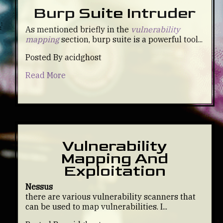
Burp Suite Intruder
As mentioned briefly in the
vulnerability
mapping
section, burp suite is a powerful tool...
Posted By acidghost
Read More
Vulnerability
Mapping And
Exploitation
Nessus
there are various vulnerability scanners that
can be used to map vulnerabilities. I...