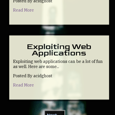
Posted By acidghost
Read More
Exploiting Web
Applications
Exploiting web applications can be a lot of fun
as well. Here are some...
Posted By acidghost
Read More
Next →