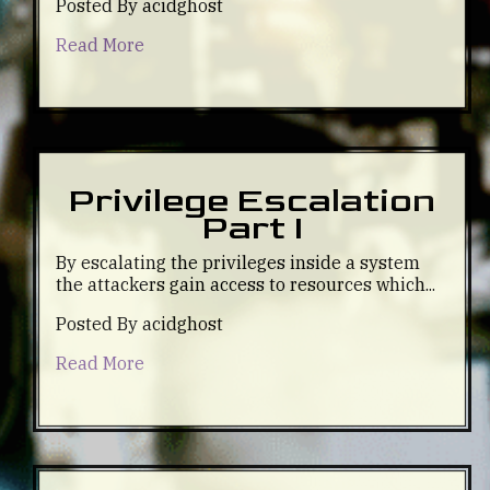
Posted By acidghost
Read More
Privilege Escalation
Part I
By escalating the privileges inside a system
the attackers gain access to resources which...
Posted By acidghost
Read More