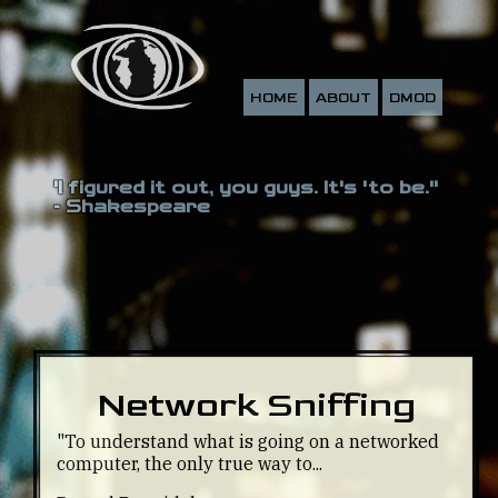
HOME
ABOUT
DMOD
'I figured it out, you guys. It's 'to be.''
- Shakespeare
Network Sniffing
"To understand what is going on a networked
computer, the only true way to...