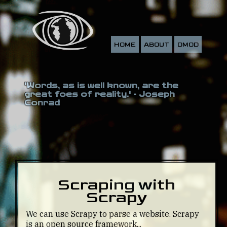
HOME
ABOUT
DMOD
'Words, as is well known, are the
great foes of reality.' - Joseph
Conrad
Scraping with
Scrapy
We can use Scrapy to parse a website. Scrapy
is an open source framework...