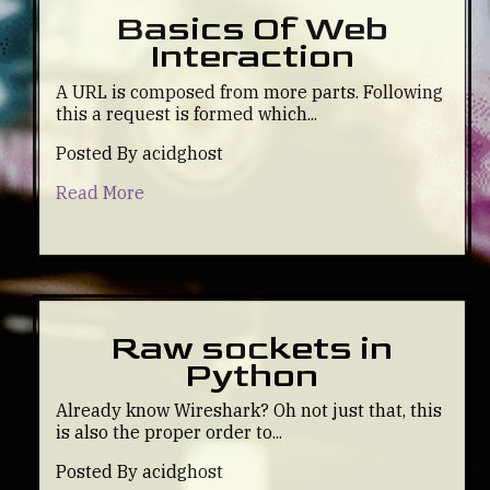
Basics Of Web
Interaction
A URL is composed from more parts. Following
this a request is formed which...
Posted By acidghost
Read More
Raw sockets in
Python
Already know Wireshark? Oh not just that, this
is also the proper order to...
Posted By acidghost