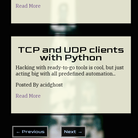
Read More
TCP and UDP clients
with Python
Hacking with ready-to-go tools is cool, but just
acting big with all predefined automation...
Posted By acidghost
Read More
← Previous
Next →