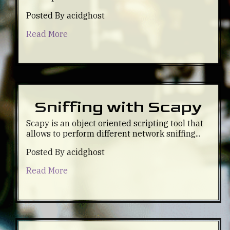
Posted By acidghost
Read More
Sniffing with Scapy
Scapy is an object oriented scripting tool that
allows to perform different network sniffing...
Posted By acidghost
Read More